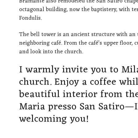
Bramante also remodeled the San Satiro chapel
octagonal building, now the baptistery, with t
Fondulis.
The bell tower is an ancient structure with an 
neighboring café. From the café’s upper floor, 
and look into the church.
I warmly invite you to Mila
church. Enjoy a coffee whi
beautiful interior from th
Maria presso San Satiro—I
welcoming you!