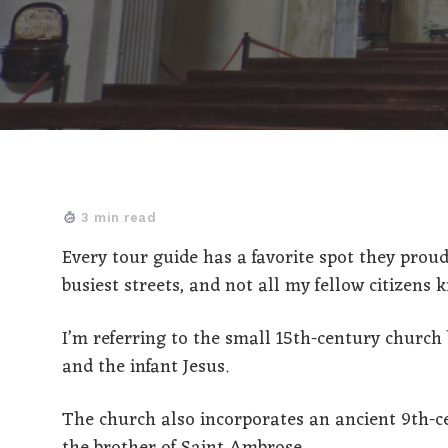
3 min read
Every tour guide has a favorite spot they proud
busiest streets, and not all my fellow citizens k
I’m referring to the small 15th-century church 
and the infant Jesus.
The church also incorporates an ancient 9th-ce