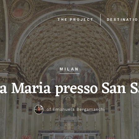
THE PROJECT
DESTINATI
MILAN
a Maria presso San S
of Emanuela Bergamaschi