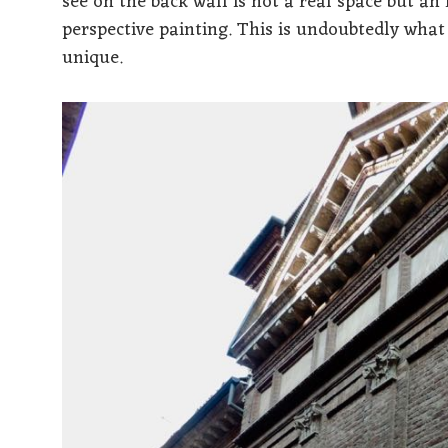
see on the back wall is not a real space but an 
perspective painting. This is undoubtedly wha
unique.