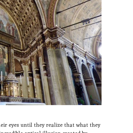
ir eyes until they realize that what they