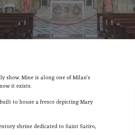
ITALIANO
ENGLISH
ly show. Mine is along one of Milan’s
now it exists.
built to house a fresco depicting Mary
ntury shrine dedicated to Saint Satiro,