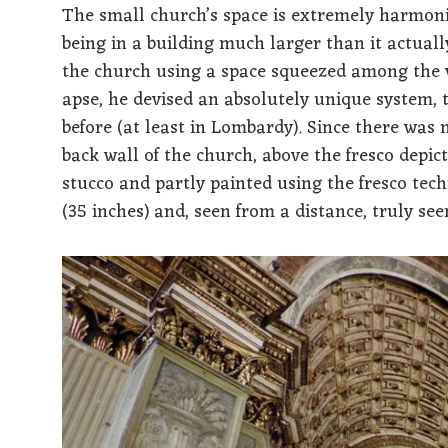
The small church’s space is extremely harmoni
being in a building much larger than it actuall
the church using a space squeezed among the v
apse, he devised an absolutely unique system, 
before (at least in Lombardy). Since there was 
back wall of the church, above the fresco depic
stucco and partly painted using the fresco te
(35 inches) and, seen from a distance, truly see