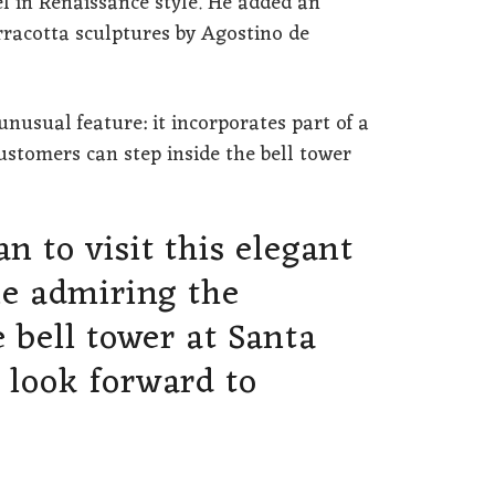
 in Renaissance style. He added an
erracotta sculptures by Agostino de
unusual feature: it incorporates part of a
customers can step inside the bell tower
n to visit this elegant
le admiring the
e bell tower at Santa
 look forward to