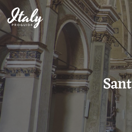
THE PROJECT
DESTINATIONS
Sant
THE GUIDES
TICKETS
EVENTS AND EXHIBITIONS
POI