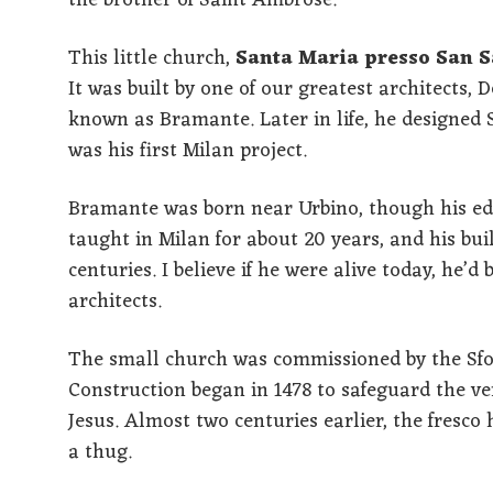
the brother of Saint Ambrose.
This little church,
Santa Maria presso San S
It was built by one of our greatest architects,
known as Bramante. Later in life, he designed S
was his first Milan project.
Bramante was born near Urbino, though his ed
taught in Milan for about 20 years, and his bui
centuries. I believe if he were alive today, he
architects.
The small church was commissioned by the Sforz
Construction began in 1478 to safeguard the ve
Jesus. Almost two centuries earlier, the fresco
a thug.