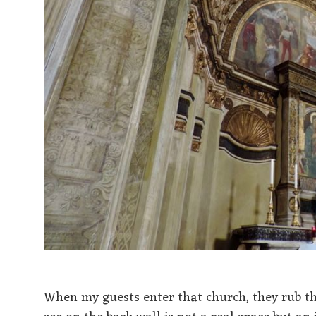
When my guests enter that church, they rub the