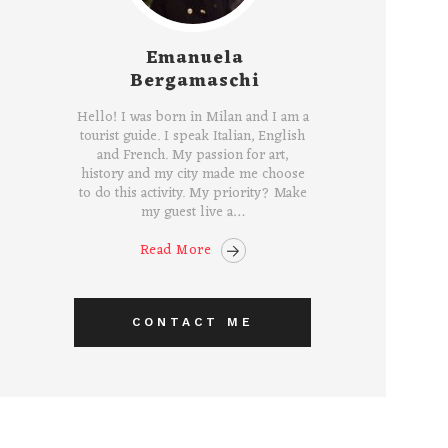
Emanuela
Bergamaschi
Hello! I was born in Milan and I am a
tourist guide. I speak Italian, English
and French. My passion for art,
history and my city made me choose
to do this activity. My priority? Make
my guest live a…
Read More
CONTACT ME