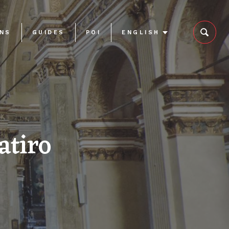
ONS
GUIDES
POI
ENGLISH
atiro