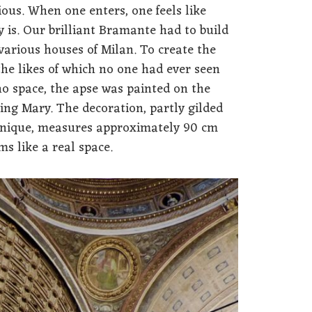
ous. When one enters, one feels like
y is. Our brilliant Bramante had to build
arious houses of Milan. To create the
the likes of which no one had ever seen
no space, the apse was painted on the
ting Mary. The decoration, partly gilded
chnique, measures approximately 90 cm
ms like a real space.