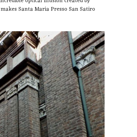
incredible optical illusion created by
t makes Santa Maria Presso San Satiro