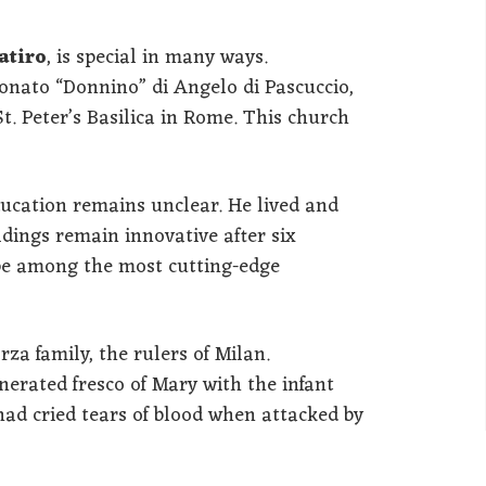
atiro
, is special in many ways.
 Donato “Donnino” di Angelo di Pascuccio,
t. Peter’s Basilica in Rome. This church
ucation remains unclear. He lived and
ldings remain innovative after six
’d be among the most cutting-edge
a family, the rulers of Milan.
nerated fresco of Mary with the infant
 had cried tears of blood when attacked by